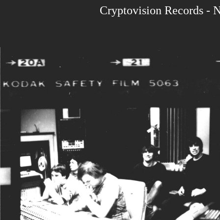
Cryptovision Records - 